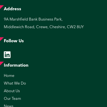
Address
9A Marshfield Bank Business Park,
Middlewich Road, Crewe, Cheshire, CW2 8UY
Follow Us
Information
Home
What We Do
About Us
Our Team
News