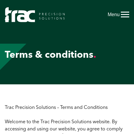
Menu
Terms & conditions
Trac Precision Solutions – Terms and Conditions
Welcome to the Trac Precision Solutions website. By
accessing and using our website, you agree to comply