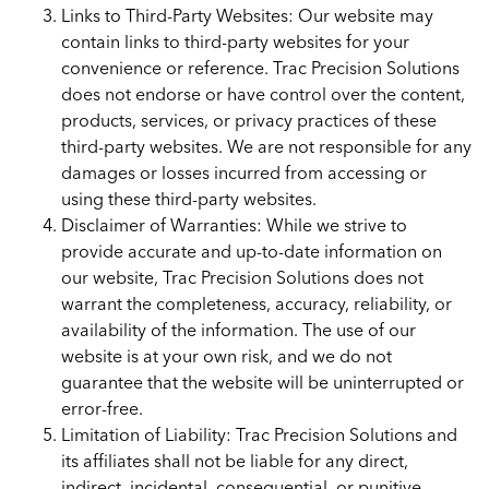
Links to Third-Party Websites: Our website may
contain links to third-party websites for your
convenience or reference. Trac Precision Solutions
does not endorse or have control over the content,
products, services, or privacy practices of these
third-party websites. We are not responsible for any
damages or losses incurred from accessing or
using these third-party websites.
Disclaimer of Warranties: While we strive to
provide accurate and up-to-date information on
our website, Trac Precision Solutions does not
warrant the completeness, accuracy, reliability, or
availability of the information. The use of our
website is at your own risk, and we do not
guarantee that the website will be uninterrupted or
error-free.
Limitation of Liability: Trac Precision Solutions and
its affiliates shall not be liable for any direct,
indirect, incidental, consequential, or punitive