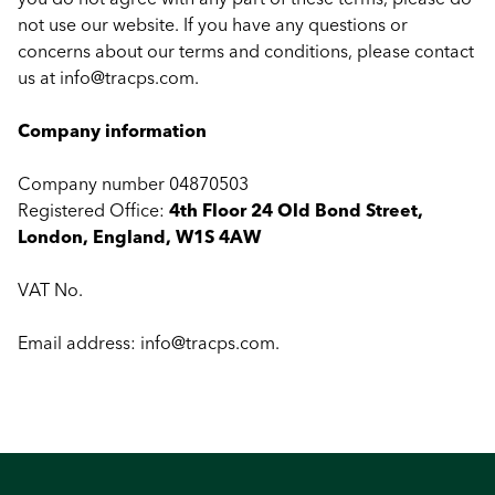
not use our website. If you have any questions or
concerns about our terms and conditions, please contact
us at
info@tracps.com
.
Company information
Company number 04870503
Registered Office:
4th Floor 24 Old Bond Street,
London, England, W1S 4AW
VAT No.
Email address:
info@tracps.com
.