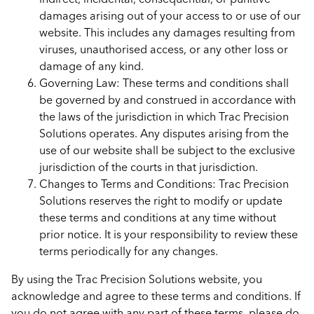
damages arising out of your access to or use of our
website. This includes any damages resulting from
viruses, unauthorised access, or any other loss or
damage of any kind.
Governing Law: These terms and conditions shall
be governed by and construed in accordance with
the laws of the jurisdiction in which Trac Precision
Solutions operates. Any disputes arising from the
use of our website shall be subject to the exclusive
jurisdiction of the courts in that jurisdiction.
Changes to Terms and Conditions: Trac Precision
Solutions reserves the right to modify or update
these terms and conditions at any time without
prior notice. It is your responsibility to review these
terms periodically for any changes.
By using the Trac Precision Solutions website, you
acknowledge and agree to these terms and conditions. If
you do not agree with any part of these terms, please do