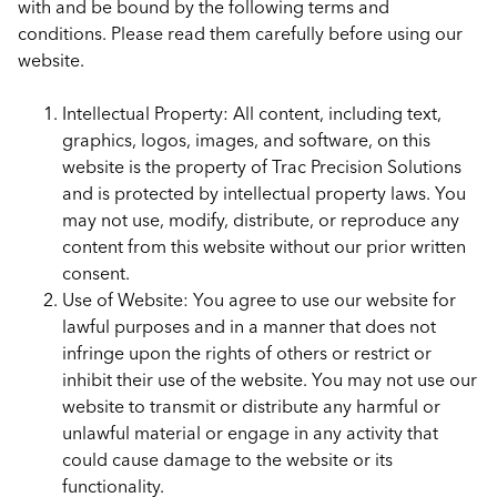
with and be bound by the following terms and
conditions. Please read them carefully before using our
website.
Intellectual Property: All content, including text,
graphics, logos, images, and software, on this
website is the property of Trac Precision Solutions
and is protected by intellectual property laws. You
may not use, modify, distribute, or reproduce any
content from this website without our prior written
consent.
Use of Website: You agree to use our website for
lawful purposes and in a manner that does not
infringe upon the rights of others or restrict or
inhibit their use of the website. You may not use our
website to transmit or distribute any harmful or
unlawful material or engage in any activity that
could cause damage to the website or its
functionality.