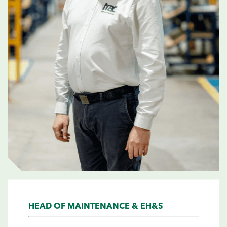
HEAD OF MAINTENANCE & EH&S