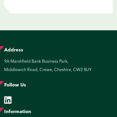
Address
9A Marshfield Bank Business Park,
Middlewich Road, Crewe, Cheshire, CW2 8UY
Follow Us
Information