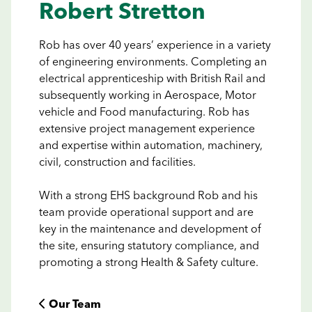
Robert Stretton
Rob has over 40 years’ experience in a variety
of engineering environments. Completing an
electrical apprenticeship with British Rail and
subsequently working in Aerospace, Motor
vehicle and Food manufacturing. Rob has
extensive project management experience
and expertise within automation, machinery,
civil, construction and facilities.
With a strong EHS background Rob and his
team provide operational support and are
key in the maintenance and development of
the site, ensuring statutory compliance, and
promoting a strong Health & Safety culture.
 Our Team