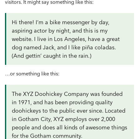
visitors. It might say something like this:
Hi there! I’m a bike messenger by day,
aspiring actor by night, and this is my
website. I live in Los Angeles, have a great
dog named Jack, and I like piña coladas.
(And gettin’ caught in the rain.)
…or something like this:
The XYZ Doohickey Company was founded
in 1971, and has been providing quality
doohickeys to the public ever since. Located
in Gotham City, XYZ employs over 2,000
people and does all kinds of awesome things
for the Gotham community.