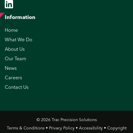
Information
Home
What We Do
About Us
Our Team
News
Careers
Contact Us
© 2026 Trac Precision Solutions
Terms & Conditions
•
Privacy Policy
•
Accessibility
•
Copyright