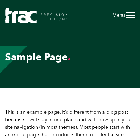
Menu
Sample Page
This is an example page. It’s different from a blog post
because it will stay in one place and will show up in your
site navigation (in most themes). Most people start with
an About page that introduces them to potential site