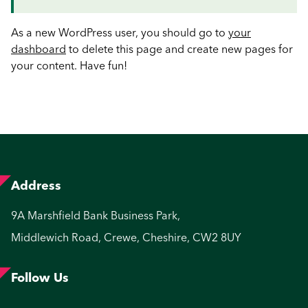
As a new WordPress user, you should go to
your
dashboard
to delete this page and create new pages for
your content. Have fun!
Address
9A Marshfield Bank Business Park,
Middlewich Road, Crewe, Cheshire, CW2 8UY
Follow Us